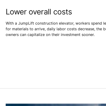
Lower overall costs
With a JumpLift construction elevator, workers spend le
for materials to arrive, daily labor costs decrease, the bu
owners can capitalize on their investment sooner.