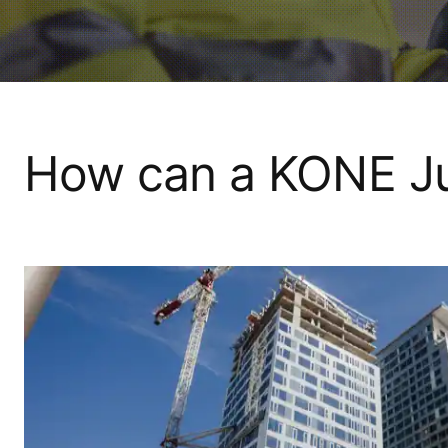
How can a KONE Ju