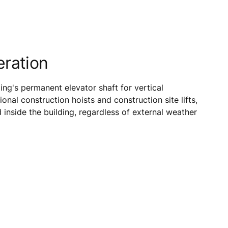
eration
ng's permanent elevator shaft for vertical
ional construction hoists and construction site lifts,
inside the building, regardless of external weather