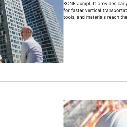
KONE JumpLift provides early
for faster vertical transporta
tools, and materials reach the