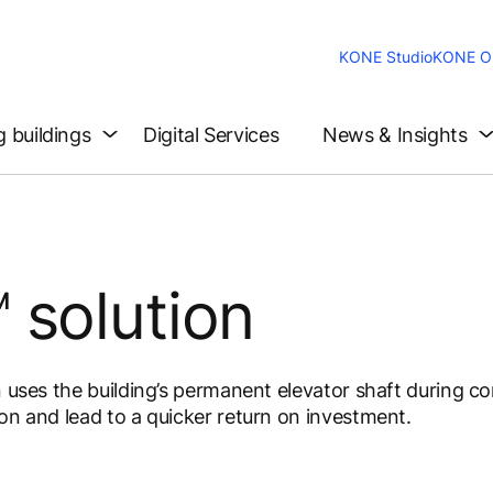
KONE Studio
KONE On
g buildings
Digital Services
News & Insights
 solution
n uses the building’s permanent elevator shaft during c
on and lead to a quicker return on investment.