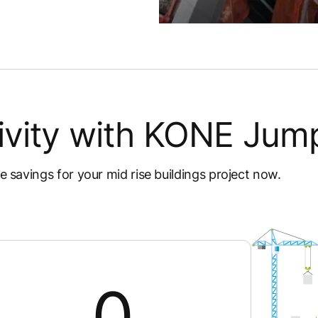
ivity with KONE Jump
me savings for your mid rise buildings project now.
0