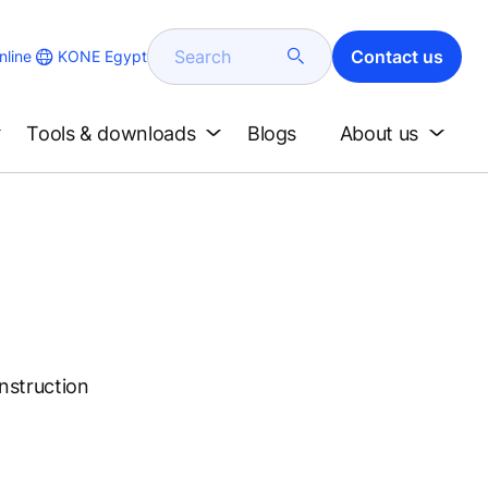
Search
Contact us
KONE Egypt
line
Tools & downloads
Blogs
About us
onstruction