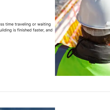
ss time traveling or waiting
ilding is finished faster, and