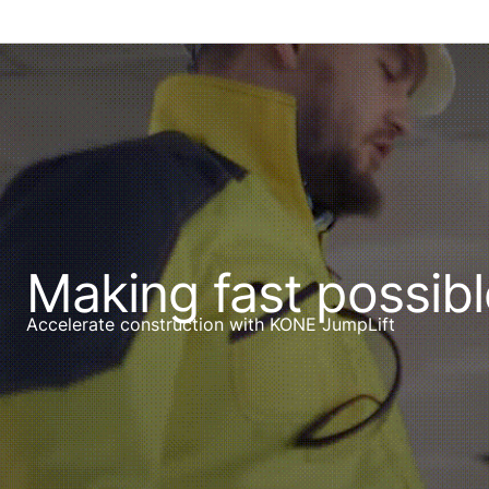
Making fast possibl
Accelerate construction with KONE JumpLift