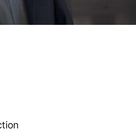
ction