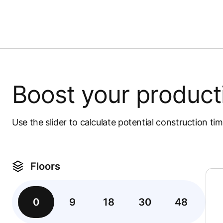
Boost your product
Use the slider to calculate potential construction ti
Floors
0
9
18
30
48