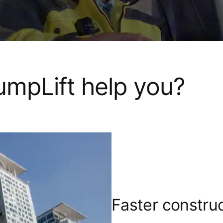
mpLift help you?
Faster constru