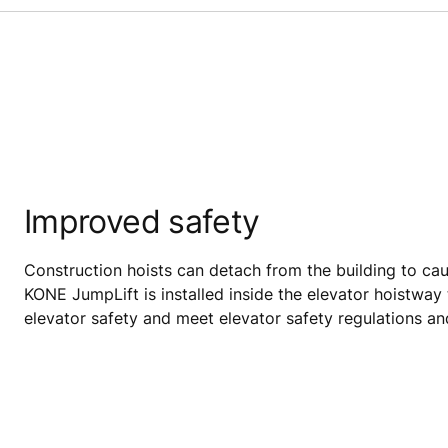
Improved safety
Construction hoists can detach from the building to cau
KONE JumpLift is installed inside the elevator hoistway
elevator safety and meet elevator safety regulations a