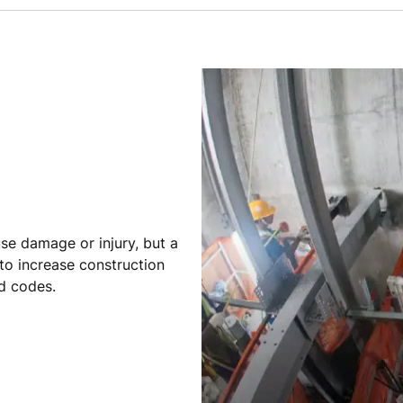
se damage or injury, but a
 to increase construction
nd codes.