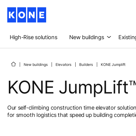
High-Rise solutions
New buildings
Existin
New buildings
Elevators
Builders
KONE Jumplift
KONE JumpLift™
Our self-climbing construction time elevator solutio
for smooth logistics that speed up building completi