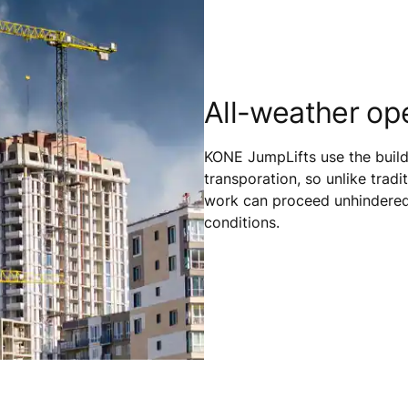
All-weather op
KONE JumpLifts use the buildi
transporation, so unlike tradit
work can proceed unhindered 
conditions.