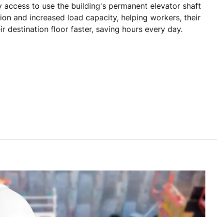
 access to use the building's permanent elevator shaft
tion and increased load capacity, helping workers, their
ir destination floor faster, saving hours every day.