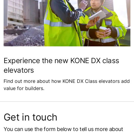
Experience the new KONE DX class
elevators
Find out more about how KONE DX Class elevators add
value for builders.
Get in touch
You can use the form below to tell us more about