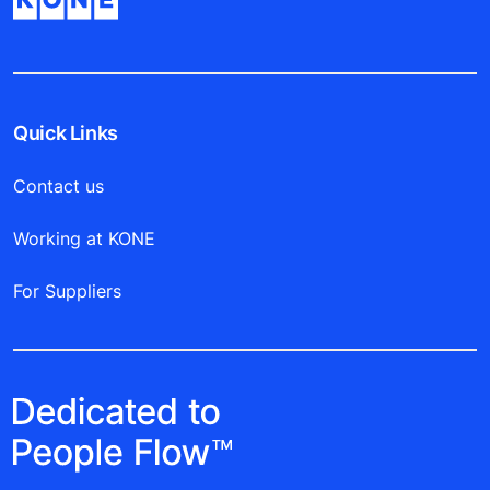
Quick Links
Contact us
Working at KONE
For Suppliers