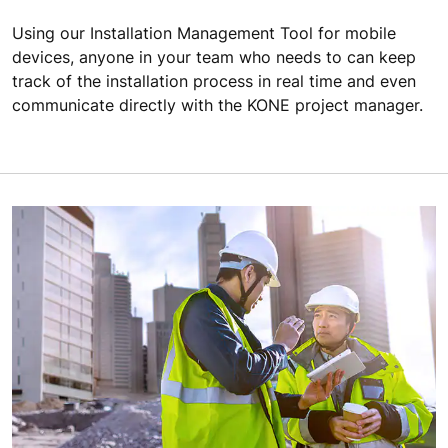
Using our Installation Management Tool for mobile
devices, anyone in your team who needs to can keep
track of the installation process in real time and even
communicate directly with the KONE project manager.