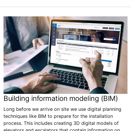
Building information modeling (BIM)
Long before we arrive on site we use digital planning
techniques like BIM to prepare for the installation
process. This includes creating 3D digital models of
elevators and escalators that contain information on