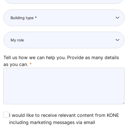
Tell us how we can help you. Provide as many details
as you can.
I would like to receive relevant content from KONE
including marketing messages via email