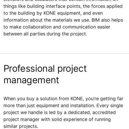
things like building interface points, the forces applied
to the building by KONE equipment, and even
information about the materials we use. BIM also helps
to make collaboration and communication easier
between all parties during the project.
Professional project
management
When you buy a solution from KONE, you’re getting far
more than just equipment and installation. Every single
project we handle is led by a dedicated, accredited
project manager with solid experience of running
similar projects.