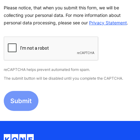
Please notice, that when you submit this form, we will be
collecting your personal data. For more information about
personal data processing, please see our
Privacy Statement
.
reCAPTCHA helps prevent automated form spam.
The submit button will be disabled until you complete the CAPTCHA.