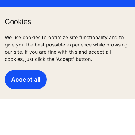
Cookies
Follow us
We use cookies to optimize site functionality and to
give you the best possible experience while browsing
our site. If you are fine with this and accept all
cookies, just click the 'Accept' button.
Accept all
High-Rise solutions
New buildings
Existing buildings
Digital Services