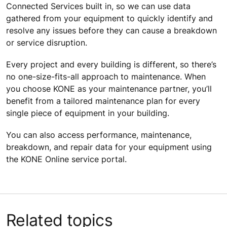
Connected Services built in, so we can use data
gathered from your equipment to quickly identify and
resolve any issues before they can cause a breakdown
or service disruption.
Every project and every building is different, so there’s
no one-size-fits-all approach to maintenance. When
you choose KONE as your maintenance partner, you’ll
benefit from a tailored maintenance plan for every
single piece of equipment in your building.
You can also access performance, maintenance,
breakdown, and repair data for your equipment using
the KONE Online service portal.
Related topics