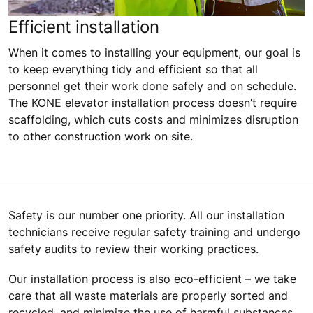
Efficient installation
When it comes to installing your equipment, our goal is
to keep everything tidy and efficient so that all
personnel get their work done safely and on schedule.
The KONE elevator installation process doesn’t require
scaffolding, which cuts costs and minimizes disruption
to other construction work on site.
Safety is our number one priority. All our installation
technicians receive regular safety training and undergo
safety audits to review their working practices.
Our installation process is also eco-efficient – we take
care that all waste materials are properly sorted and
recycled, and minimize the use of harmful substances