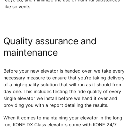
like solvents.
Quality assurance and
maintenance
Before your new elevator is handed over, we take every
necessary measure to ensure that you’re taking delivery
of a high-quality solution that will run as it should from
day one. This includes testing the ride quality of every
single elevator we install before we hand it over and
providing you with a report detailing the results.
When it comes to maintaining your elevator in the long
run, KONE DX Class elevators come with KONE 24/7