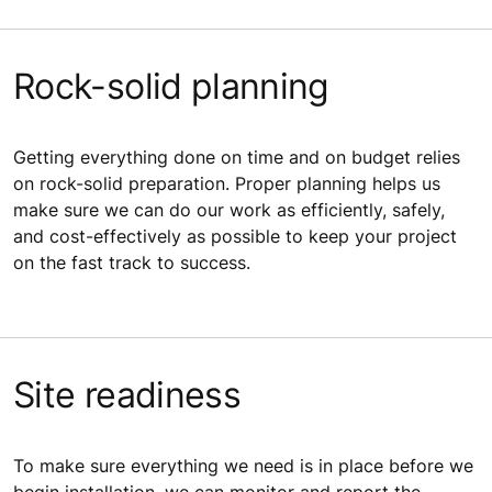
Rock-solid planning
Getting everything done on time and on budget relies
on rock-solid preparation. Proper planning helps us
make sure we can do our work as efficiently, safely,
and cost-effectively as possible to keep your project
on the fast track to success.
Site readiness
To make sure everything we need is in place before we
begin installation, we can monitor and report the