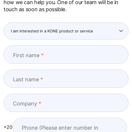
how we can help you. One of our team will be in
touch as soon as possible.
First name
Last name
Company
+20
Phone (Please enter number in