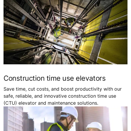
Construction time use elevators
Save time, cut costs, and boost productivity with our
safe, reliable, and innovative construction time use
(CTU) elevator and maintenance solutions.