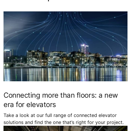
Connecting more than floors: a new
era for elevators
Take a look at our full range of connected elevator
solutions and find the one that’s right for your project.