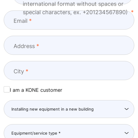
international format without spaces or
special characters, ex. +201234567890)
Email
Address
City
I am a KONE customer