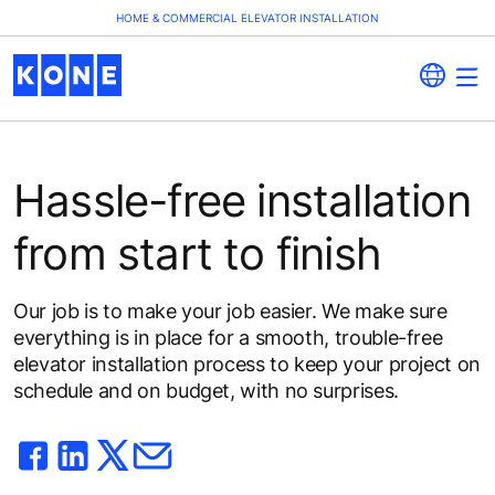
HOME & COMMERCIAL ELEVATOR INSTALLATION
Hassle-free installation
from start to finish
Our job is to make your job easier. We make sure
everything is in place for a smooth, trouble-free
elevator installation process to keep your project on
schedule and on budget, with no surprises.