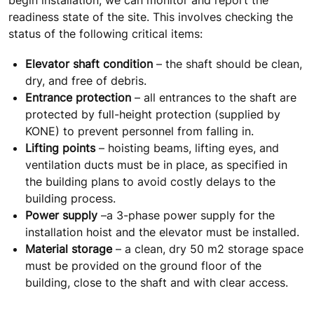
readiness state of the site. This involves checking the
status of the following critical items:
Elevator shaft condition
– the shaft should be clean,
dry, and free of debris.
Entrance protection
– all entrances to the shaft are
protected by full-height protection (supplied by
KONE) to prevent personnel from falling in.
Lifting points
– hoisting beams, lifting eyes, and
ventilation ducts must be in place, as specified in
the building plans to avoid costly delays to the
building process.
Power supply
–a 3-phase power supply for the
installation hoist and the elevator must be installed.
Material storage
– a clean, dry 50 m2 storage space
must be provided on the ground floor of the
building, close to the shaft and with clear access.