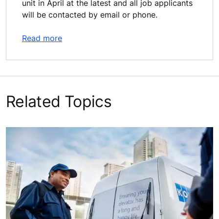
unit in April at the latest and all job applicants
will be contacted by email or phone.
Read more
Related Topics