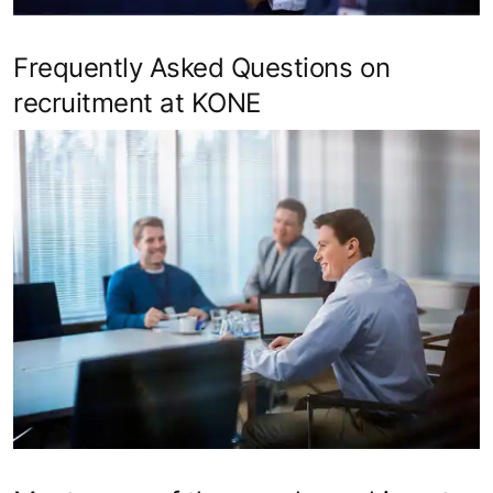
Frequently Asked Questions on
recruitment at KONE