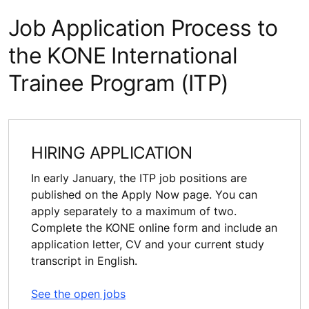
Job Application Process to
the KONE International
Trainee Program (ITP)
HIRING APPLICATION
In early January, the ITP job positions are
published on the Apply Now page. You can
apply separately to a maximum of two.
Complete the KONE online form and include an
application letter, CV and your current study
transcript in English.
See the open jobs