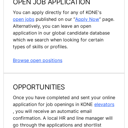
OPEN JOB APPLICATION
You can apply directly for any of KONE's
open jobs
published on our “
Apply Now
” page.
Alternatively, you can leave an open
application in our global candidate database
which we search when looking for certain
types of skills or profiles.
Browse open positions
OPPORTUNITIES
Once you have completed and sent your online
application for job openings in KONE
elevators
, you will receive an automatic email
confirmation. A local HR and line manager will
go through the applications and shortlist