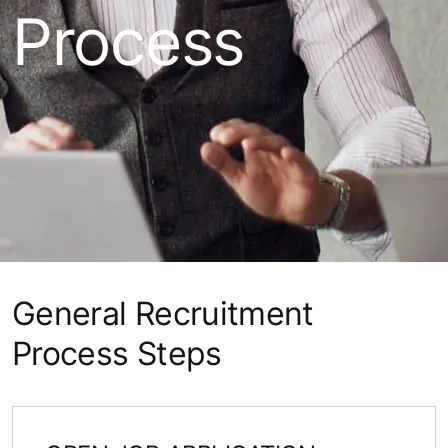
Process
General Recruitment
Process Steps