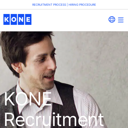
RECRUITMENT PROCESS | HIRING PROCEDURE
KONE
Recruitment