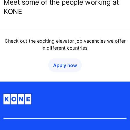
Meet some of the people working at
KONE
Check out the exciting elevator job vacancies we offer
in different countries!
Apply now