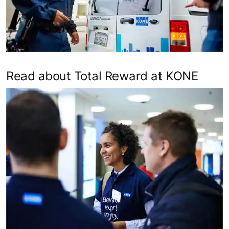
Read about Total Reward at KONE