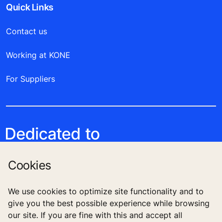
Quick Links
Contact us
Working at KONE
For Suppliers
Cookies
We use cookies to optimize site functionality and to
give you the best possible experience while browsing
Follow us
our site. If you are fine with this and accept all