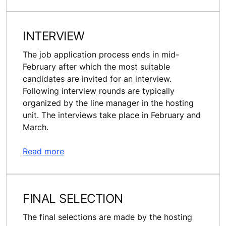
INTERVIEW
The job application process ends in mid-
February after which the most suitable
candidates are invited for an interview.
Following interview rounds are typically
organized by the line manager in the hosting
unit. The interviews take place in February and
March.
Read more
FINAL SELECTION
The final selections are made by the hosting