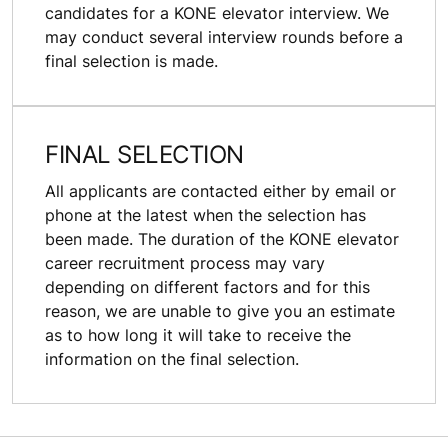
candidates for a KONE elevator interview. We
may conduct several interview rounds before a
final selection is made.
FINAL SELECTION
All applicants are contacted either by email or
phone at the latest when the selection has
been made. The duration of the KONE elevator
career recruitment process may vary
depending on different factors and for this
reason, we are unable to give you an estimate
as to how long it will take to receive the
information on the final selection.