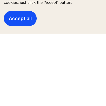
cookies, just click the 'Accept' button.
Accept all
High-Rise solutions
New buildings
Existing buildings
Digital Services
News & Insights
Tools & downloads