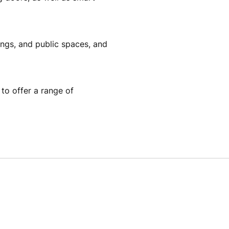
dings, and public spaces, and
to offer a range of