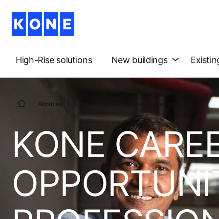
High-Rise solutions
New buildings
Existin
About us
Careers
Technicians & professionals
KONE CAREE
OPPORTUNIT