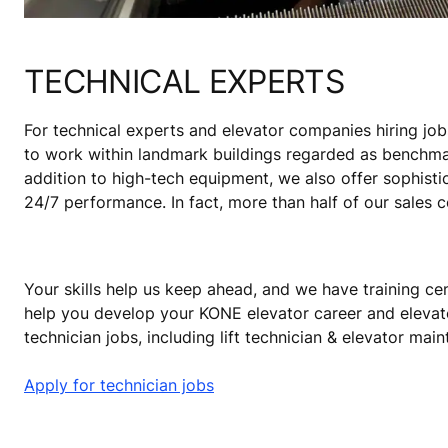
TECHNICAL EXPERTS
For technical experts and elevator companies hiring job
to work within landmark buildings regarded as benchmark
addition to high-tech equipment, we also offer sophisti
24/7 performance. In fact, more than half of our sales 
Your skills help us keep ahead, and we have training cen
help you develop your KONE elevator career and elevat
technician jobs, including lift technician & elevator mai
Apply for technician jobs