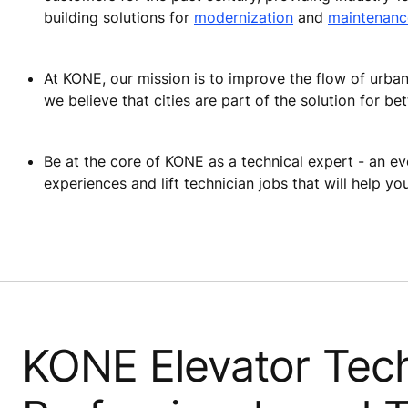
building solutions for
modernization
and
maintenanc
At KONE, our mission is to improve the flow of urban l
we believe that cities are part of the solution for bett
Be at the core of KONE as a technical expert - an ev
experiences and lift technician jobs that will help y
KONE Elevator Tech