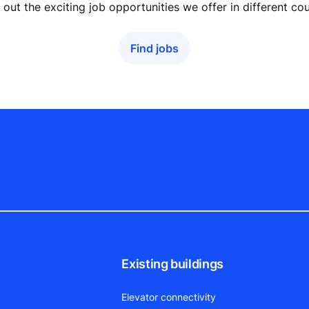
out the exciting job opportunities we offer in different cou
Find jobs
Existing buildings
Elevator connectivity