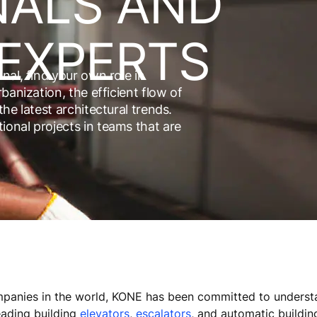
NALS AND
EXPERTS
nal, find your own role in
banization, the efficient flow of
he latest architectural trends.
onal projects in teams that are
panies in the world, KONE has been committed to understa
eading building
elevators
,
escalators
, and automatic buildin