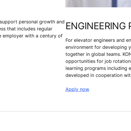
t support personal growth and
ENGINEERING 
s that includes regular
 employer with a century of
For elevator engineers and en
environment for developing yo
together in global teams. KON
opportunities for job rotatio
learning programs including 
developed in cooperation with
Apply now