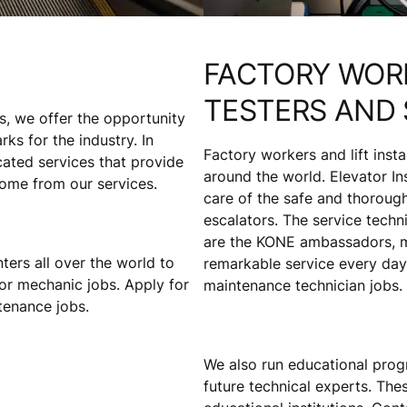
FACTORY WORK
TESTERS AND 
s, we offer the opportunity
s for the industry. In
Factory workers and lift inst
cated services that provide
around the world. Elevator Ins
come from our services.
care of the safe and thorough
escalators. The service tech
are the KONE ambassadors, me
ters all over the world to
remarkable service every day.
or mechanic jobs. Apply for
maintenance technician jobs.
ntenance jobs.
We also run educational prog
future technical experts. Th