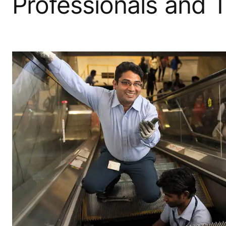
Professionals and 