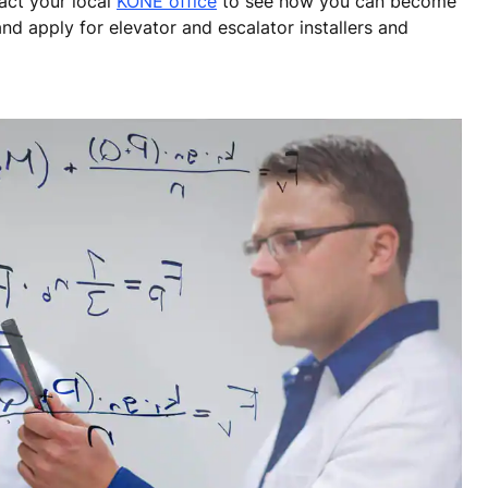
tact your local
KONE office
to see how you can become
nd apply for elevator and escalator installers and