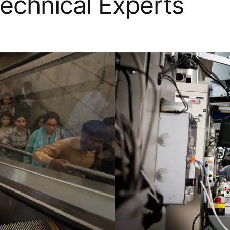
Technical Experts