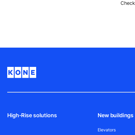
Check 
High-Rise solutions
New buildings
Elevators