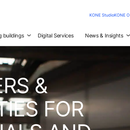
KONE Studio
KONE On
g buildings
Digital Services
News & Insights
RS &
IES FOR