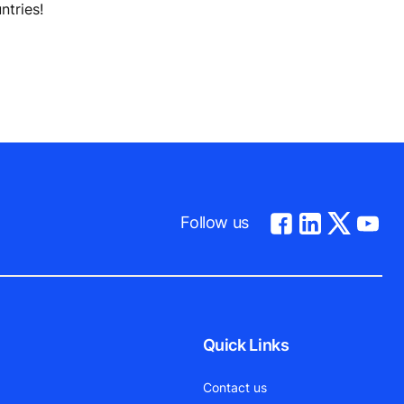
ntries!
Follow us
Quick Links
Contact us