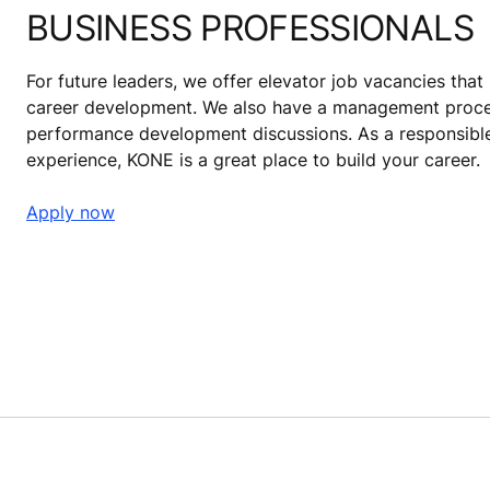
BUSINESS PROFESSIONALS
For future leaders, we offer elevator job vacancies tha
career development. We also have a management proces
performance development discussions. As a responsible
experience, KONE is a great place to build your career.
Apply now