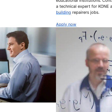
educational institutions. Con
a technical expert for KONE a
building
repairers jobs.
Apply now