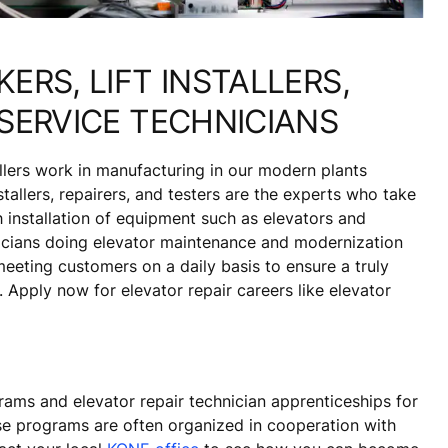
ERS, LIFT INSTALLERS,
SERVICE TECHNICIANS
allers work in manufacturing in our modern plants
tallers, repairers, and testers are the experts who take
 installation of equipment such as elevators and
nicians doing elevator maintenance and modernization
eting customers on a daily basis to ensure a truly
 Apply now for elevator repair careers like elevator
rams and elevator repair technician apprenticeships for
ese programs are often organized in cooperation with