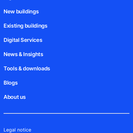
New buildings
Existing buildings
Digital Services
News & Insights
Tools & downloads
Blogs
About us
Legal notice