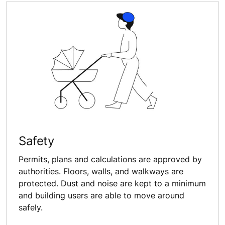
Safety
Permits, plans and calculations are approved by
authorities. Floors, walls, and walkways are
protected. Dust and noise are kept to a minimum
and building users are able to move around
safely.