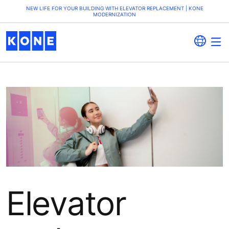
NEW LIFE FOR YOUR BUILDING WITH ELEVATOR REPLACEMENT | KONE
MODERNIZATION
Elevator