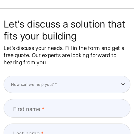
Let's discuss a solution that
fits your building
Let’s discuss your needs. Fill in the form and get a
free quote. Our experts are looking forward to
hearing from you.
First name
Last name