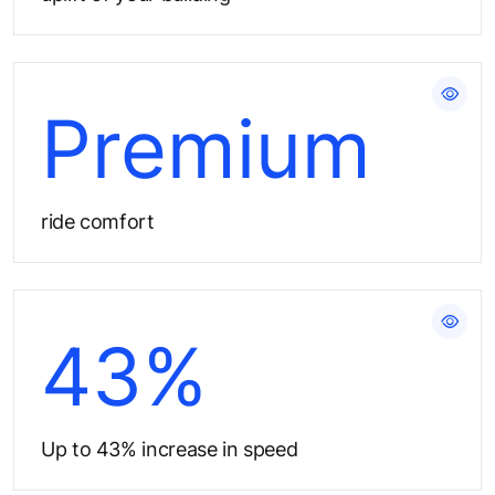
Give users the best experience​
Premium
ride comfort
Reduce elevator waiting time
43%
Up to 43% increase in speed