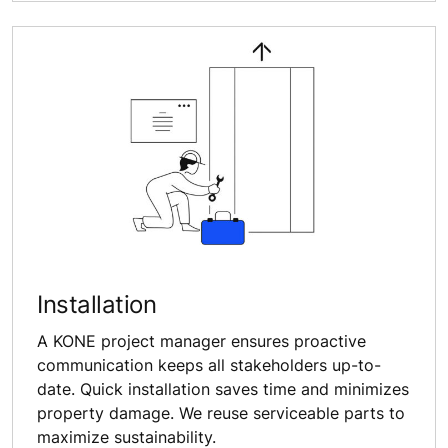
Installation
A KONE project manager ensures proactive
communication keeps all stakeholders up-to-
date. Quick installation saves time and minimizes
property damage. We reuse serviceable parts to
maximize sustainability.