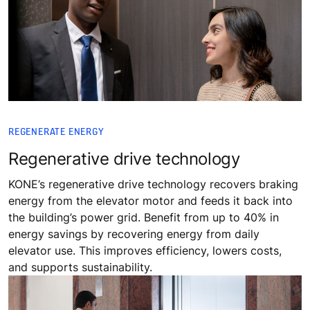
REGENERATE ENERGY
Regenerative drive technology
KONE’s regenerative drive technology recovers braking
energy from the elevator motor and feeds it back into
the building’s power grid. Benefit from up to 40% in
energy savings by recovering energy from daily
elevator use. This improves efficiency, lowers costs,
and supports sustainability.