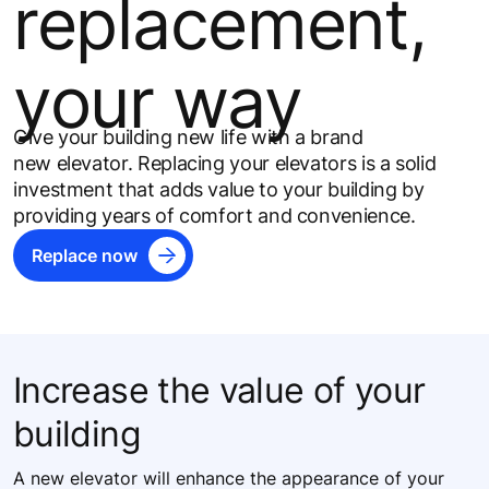
replacement,
your way
Give your building new life with a brand
new elevator​. Replacing your elevators is a solid
investment that adds value to your building by
providing years of comfort and convenience.
Replace now
Increase the value of your
building
A new elevator will enhance the appearance of your