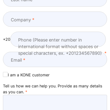
Company
+20
Phone (Please enter number in
international format without spaces or
special characters, ex. +201234567890)
Email
I am a KONE customer
Tell us how we can help you. Provide as many details
as you can.