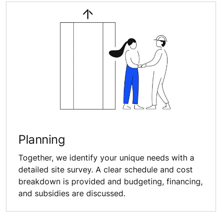
Planning
Together, we identify your unique needs with a
detailed site survey. A clear schedule and cost
breakdown is provided and budgeting, financing,
and subsidies are discussed.