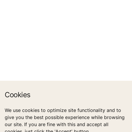
Cookies
We use cookies to optimize site functionality and to
give you the best possible experience while browsing
our site. If you are fine with this and accept all
cookies, just click the 'Accept' button.