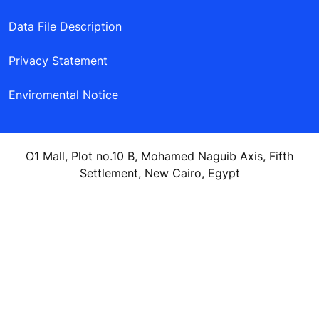
Data File Description
Privacy Statement
Enviromental Notice
O1 Mall, Plot no.10 B, Mohamed Naguib Axis, Fifth
Settlement, New Cairo, Egypt