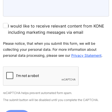
I would like to receive relevant content from KONE
including marketing messages via email
Please notice, that when you submit this form, we will be
collecting your personal data. For more information about
personal data processing, please see our
Privacy Statement
.
reCAPTCHA helps prevent automated form spam.
The submit button will be disabled until you complete the CAPTCHA.