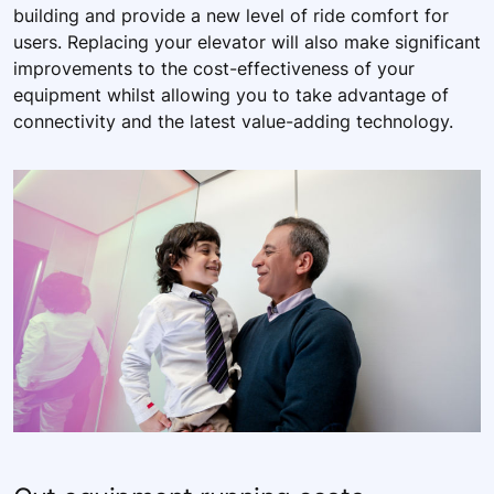
building and provide a new level of ride comfort for
users. Replacing your elevator will also make significant
improvements to the cost-effectiveness of your
equipment whilst allowing you to take advantage of
connectivity and the latest value-adding technology.