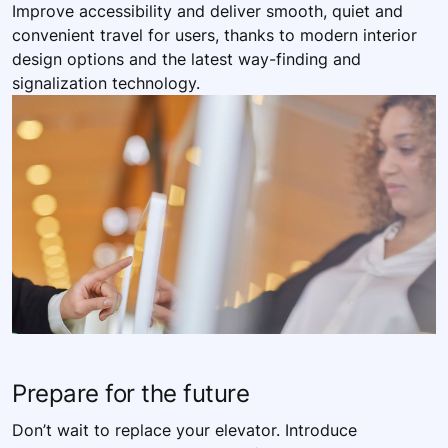
Improve accessibility and deliver smooth, quiet and
convenient travel for users, thanks to modern interior
design options and the latest way-finding and
signalization technology.
Prepare for the future
Don’t wait to replace your elevator. Introduce