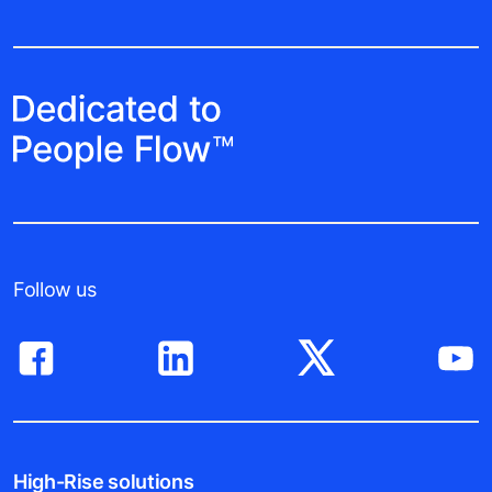
Follow us
High-Rise solutions