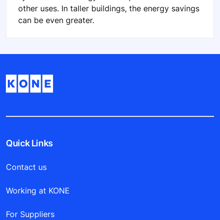
other uses. In taller buildings, the energy savings
can be even greater.
Quick Links
Contact us
Working at KONE
For Suppliers