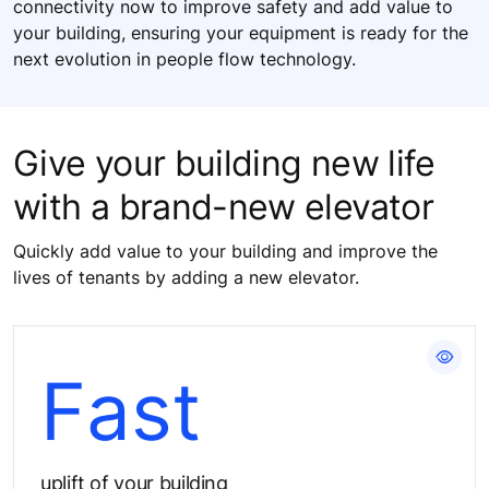
connectivity now to improve safety and add value to
your building, ensuring your equipment is ready for the
next evolution in people flow technology.
Give your building new life
with a brand-new elevator
Quickly add value to your building and improve the
lives of tenants by adding a new elevator.
Enhance your building's appeal
Fast​
uplift of your building