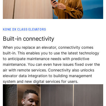
KONE DX CLASS ELEVATORS
Built-in connectivity
When you replace an elevator, connectivity comes
built-in. This enables you to use the latest technology
to anticipate maintenance needs with predictive
maintenance. You can even have issues fixed over the
air with remote services. Connectivity also unlocks
elevator data integration to building management
system and new digital services for users.