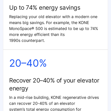
Up to 74% energy savings
Replacing your old elevator with a modern one
means big savings. For example, the KONE
MonoSpace® 500 is estimated to be up to 74%
more energy efficient than its
1990s counterpart.
20–40%
Recover 20–40% of your elevator
energy
In a mid-rise building, KONE regenerative drives
can recover 20-40% of an elevator
system’s total energy consumption for