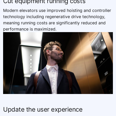
Cut equipment running costs
Modern elevators use improved hoisting and controller
technology including regenerative drive technology,
meaning running costs are significantly reduced and
performance is maximized.
Update the user experience