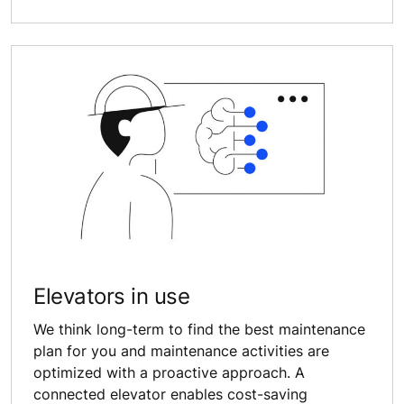
Elevators in use
We think long-term to find the best maintenance
plan for you and maintenance activities are
optimized with a proactive approach. A
connected elevator enables cost-saving