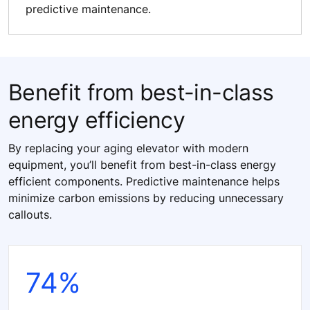
predictive maintenance.
Benefit from best-in-class
energy efficiency
By replacing your aging elevator with modern
equipment, you’ll benefit from best-in-class energy
efficient components. Predictive maintenance helps
minimize carbon emissions by reducing unnecessary
callouts.
74%