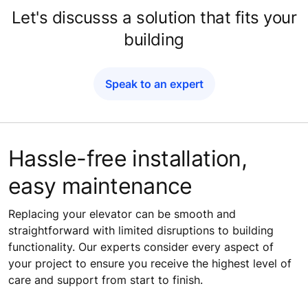
Let's discusss a solution that fits your
building
Speak to an expert
Hassle-free installation,
easy maintenance​
Replacing your elevator can be smooth and
straightforward with limited disruptions to building
functionality. Our experts consider every aspect of
your project to ensure you receive the highest level of
care and support from start to finish.