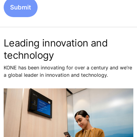
Leading innovation and
technology
KONE has been innovating for over a century and we’re
a global leader in innovation and technology.