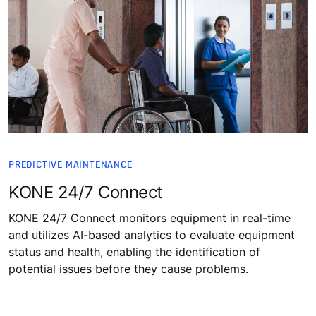
PREDICTIVE MAINTENANCE
KONE 24/7 Connect
KONE 24/7 Connect monitors equipment in real-time
and utilizes AI-based analytics to evaluate equipment
status and health, enabling the identification of
potential issues before they cause problems.