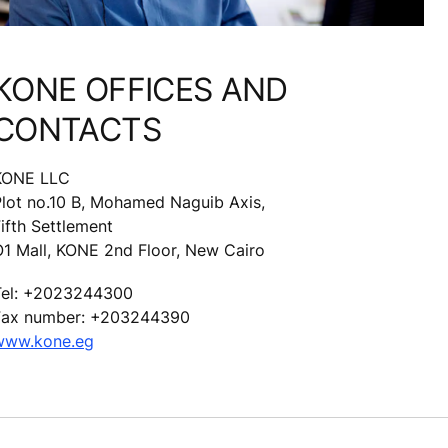
KONE OFFICES AND
CONTACTS
KONE LLC
Plot no.10 B, Mohamed Naguib Axis,
ifth Settlement
O1 Mall, KONE 2nd Floor, New Cairo
Tel: +2023244300
Fax number: +203244390
www.kone.eg