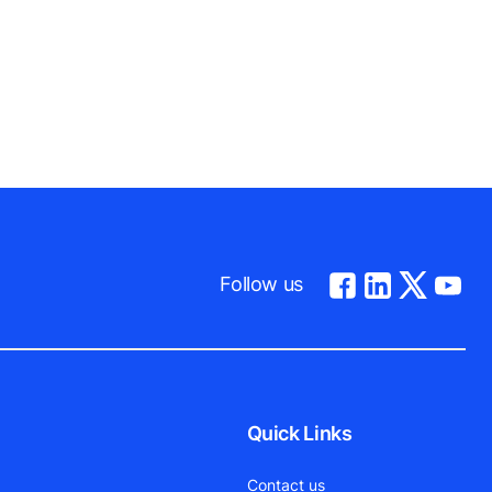
Follow us
Quick Links
Contact us