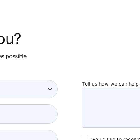
ou?
as possible
Tell us how we can help
I would like to recei