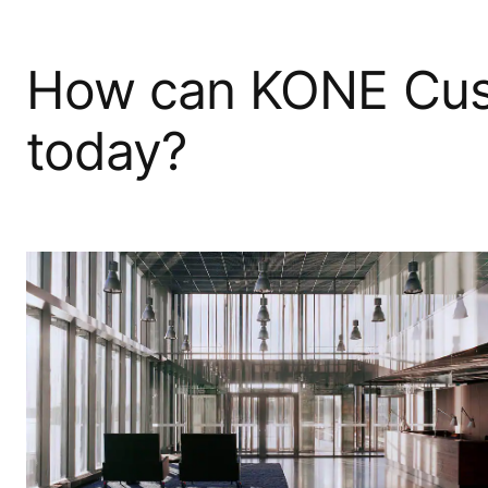
How can KONE Cus
today?