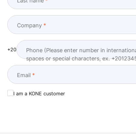
Last name
Company
+20
Phone (Please enter number in internation
spaces or special characters, ex. +20123
Email
I am a KONE customer