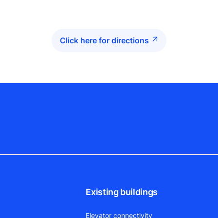
Click here for directions
Existing buildings
Elevator connectivity