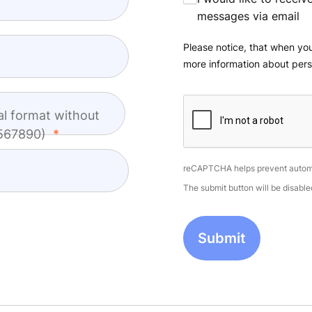
messages via email
Please notice, that when you
more information about pers
al format without
4567890)
reCAPTCHA helps prevent autom
The submit button will be disab