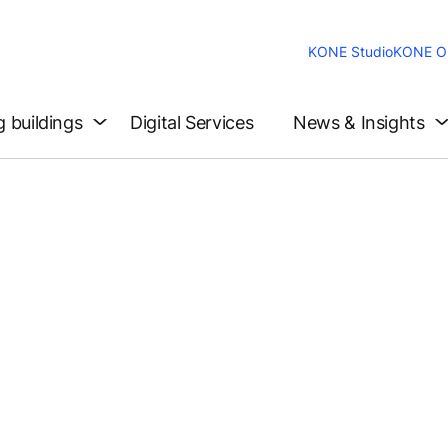
KONE Studio
KONE On
g buildings
Digital Services
News & Insights