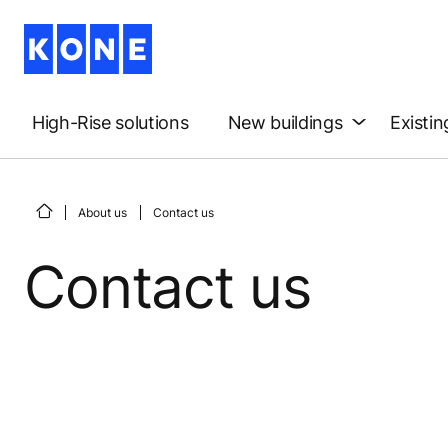
High-Rise solutions
New buildings
Existin
About us
Contact us
Contact us