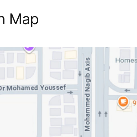
on Map