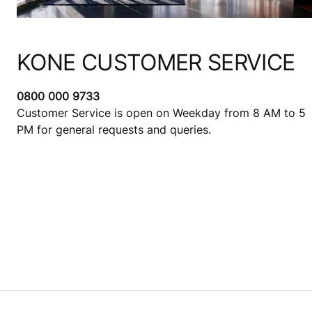
KONE CUSTOMER SERVICE
0800 000 9733
Customer Service is open on Weekday from 8 AM to 5
PM for general requests and queries.