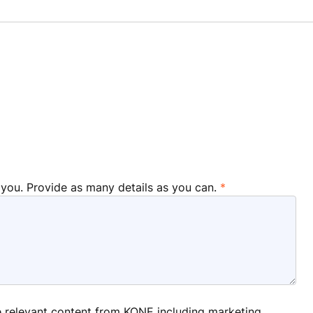
 you. Provide as many details as you can.
ve relevant content from KONE including marketing