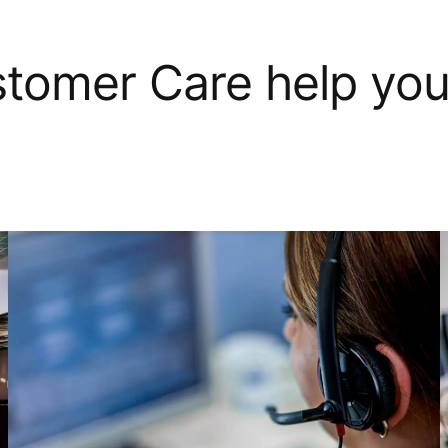
tomer Care help yo