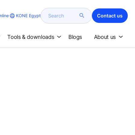
Search
Contact us
KONE Egypt
line
Tools & downloads
Blogs
About us