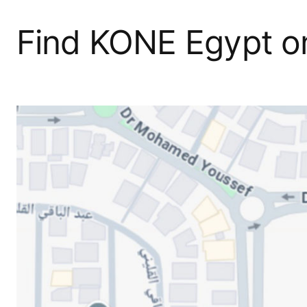
Find KONE Egypt 