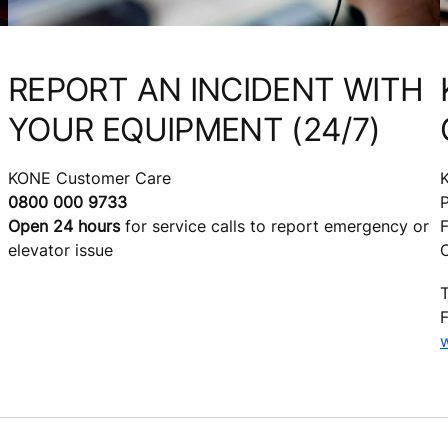
REPORT AN INCIDENT WITH
YOUR EQUIPMENT (24/7)
KONE Customer Care
0800 000 9733
Open 24 hours
for service calls to report emergency or
F
elevator issue