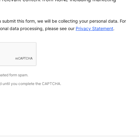
 submit this form, we will be collecting your personal data. For
onal data processing, please see our
Privacy Statement
.
ated form spam.
led until you complete the CAPTCHA.