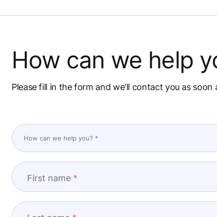
How can we help y
Please fill in the form and we'll contact you as soon 
First name