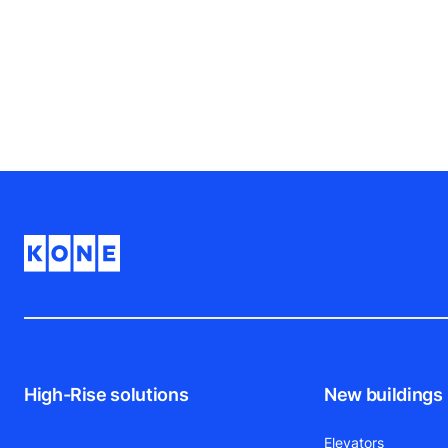
High-Rise solutions
New buildings
Elevators