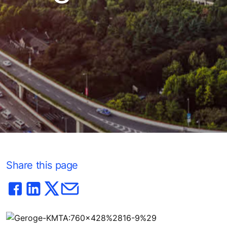
Share this page