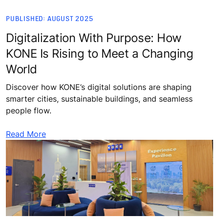
PUBLISHED: AUGUST 2025
Digitalization With Purpose: How
KONE Is Rising to Meet a Changing
World
Discover how KONE’s digital solutions are shaping
smarter cities, sustainable buildings, and seamless
people flow.
Read More