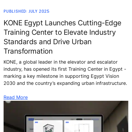
PUBLISHED: JULY 2025
KONE Egypt Launches Cutting-Edge
Training Center to Elevate Industry
Standards and Drive Urban
Transformation
KONE, a global leader in the elevator and escalator
industry, has opened its first Training Center in Egypt -
marking a key milestone in supporting Egypt Vision
2030 and the country’s expanding urban infrastructure.
Read More