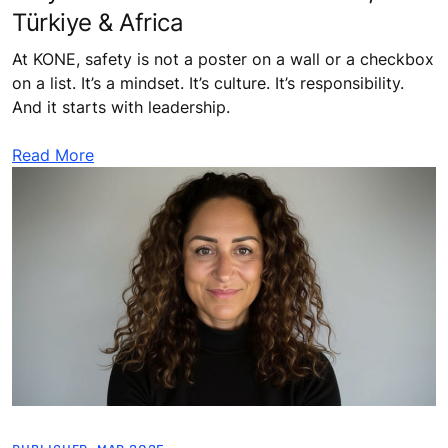
Türkiye & Africa
At KONE, safety is not a poster on a wall or a checkbox
on a list. It’s a mindset. It’s culture. It’s responsibility.
And it starts with leadership.
Read More