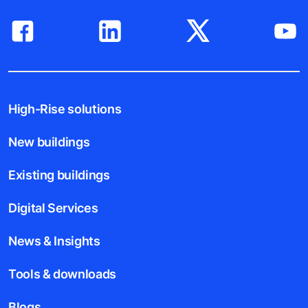
High-Rise solutions
New buildings
Existing buildings
Digital Services
News & Insights
Tools & downloads
Blogs