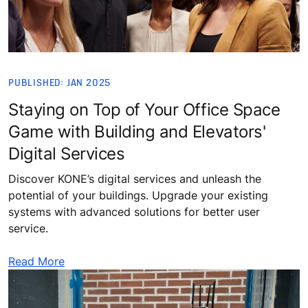
PUBLISHED: JAN 2025
Staying on Top of Your Office Space
Game with Building and Elevators'
Digital Services
Discover KONE’s digital services and unleash the
potential of your buildings. Upgrade your existing
systems with advanced solutions for better user
service.
Read More