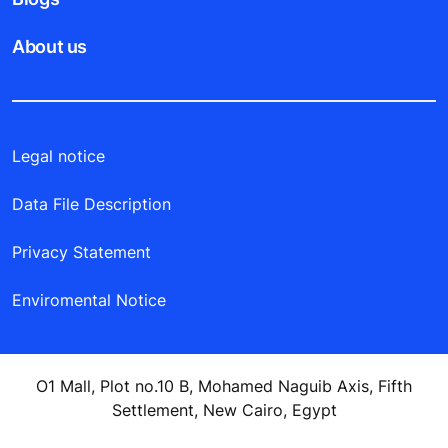
About us
Legal notice
Data File Description
Privacy Statement
Enviromental Notice
O1 Mall, Plot no.10 B, Mohamed Naguib Axis, Fifth
Settlement, New Cairo, Egypt