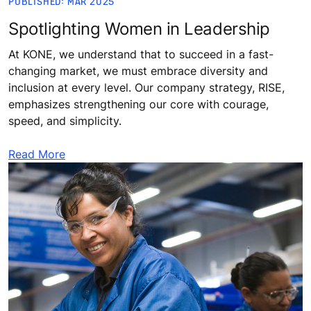
PUBLISHED: MAR 2025
Spotlighting Women in Leadership
At KONE, we understand that to succeed in a fast-
changing market, we must embrace diversity and
inclusion at every level. Our company strategy, RISE,
emphasizes strengthening our core with courage,
speed, and simplicity.
Read More