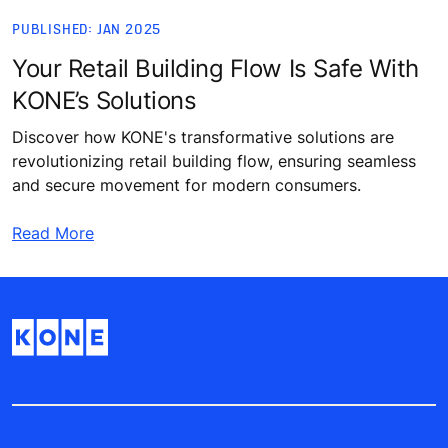
PUBLISHED: JAN 2025
Your Retail Building Flow Is Safe With
KONE’s Solutions
Discover how KONE's transformative solutions are
revolutionizing retail building flow, ensuring seamless
and secure movement for modern consumers.
Read More