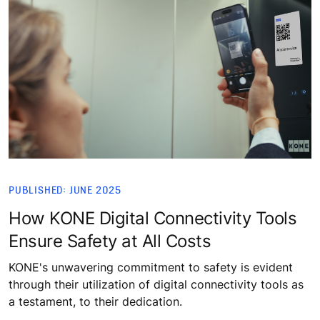
PUBLISHED: JUNE 2025
How KONE Digital Connectivity Tools
Ensure Safety at All Costs
KONE's unwavering commitment to safety is evident
through their utilization of digital connectivity tools as
a testament, to their dedication.