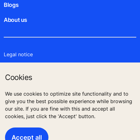
Blogs
About us
Legal notice
Data File Description
Cookies
Privacy Statement
We use cookies to optimize site functionality and to
Enviromental Notice
give you the best possible experience while browsing
our site. If you are fine with this and accept all
cookies, just click the 'Accept' button.
O1 Mall, Plot no.10 B, Mohamed Naguib Axis, Fifth
Settlement, New Cairo, Egypt
Accept all