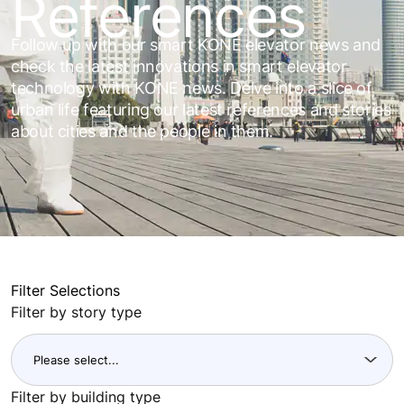
References
Follow up with our smart KONE elevator news and
check the latest innovations in smart elevator
technology with KONE news. Delve into a slice of
urban life featuring our latest references and stories
about cities and the people in them.
Filter Selections
Filter by story type
Filter by building type