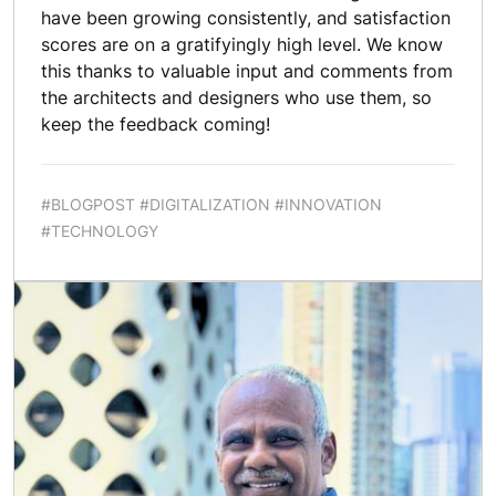
have been growing consistently, and satisfaction
scores are on a gratifyingly high level. We know
this thanks to valuable input and comments from
the architects and designers who use them, so
keep the feedback coming!
#BLOGPOST #DIGITALIZATION #INNOVATION
#TECHNOLOGY