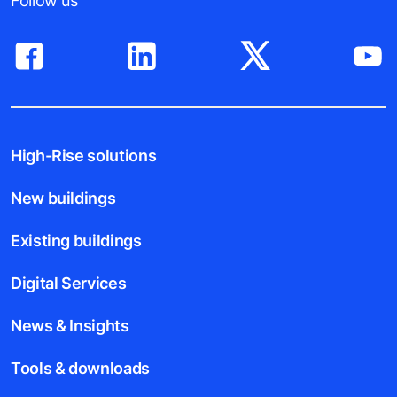
Follow us
High-Rise solutions
New buildings
Existing buildings
Digital Services
News & Insights
Tools & downloads