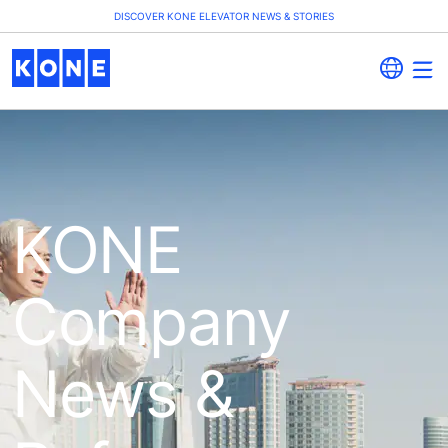
DISCOVER KONE ELEVATOR NEWS & STORIES
KONE
Company
News &