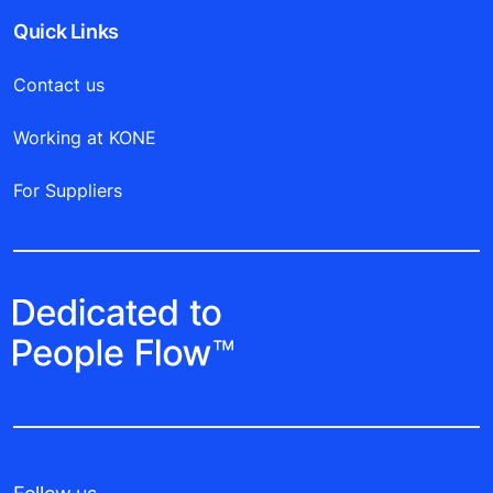
Quick Links
Contact us
Working at KONE
For Suppliers