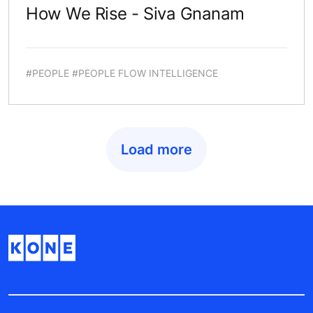
How We Rise - Siva Gnanam
#PEOPLE #PEOPLE FLOW INTELLIGENCE
Load more