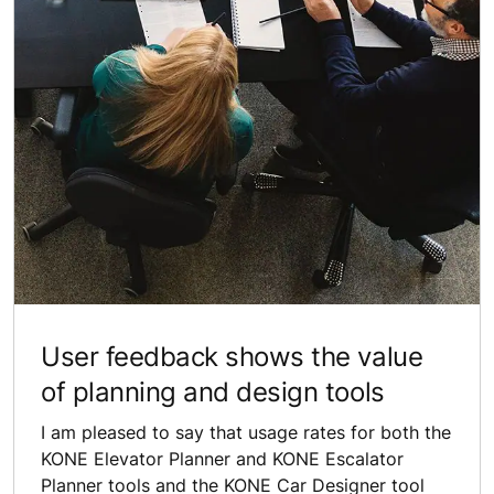
User feedback shows the value
of planning and design tools
I am pleased to say that usage rates for both the
KONE Elevator Planner and KONE Escalator
Planner tools and the KONE Car Designer tool