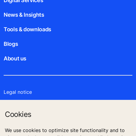
Digital Services
News & Insights
Tools & downloads
Blogs
About us
Legal notice
Data File Description
Cookies
Privacy Statement
We use cookies to optimize site functionality and to
Enviromental Notice