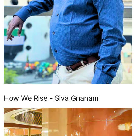
How We Rise - Siva Gnanam