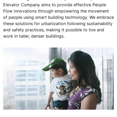
Elevator Company aims to provide effective People
Flow innovations through empowering the movement
of people using smart building technology. We embrace
these solutions for urbanization following sustainability
and safety practices, making it possible to live and
work in taller, denser buildings.