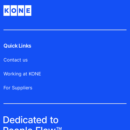
Quick Links
Contact us
Working at KONE
For Suppliers