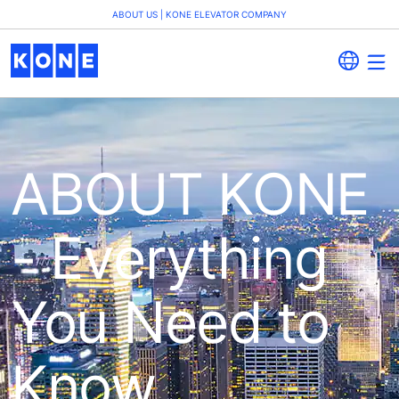
ABOUT US | KONE ELEVATOR COMPANY
ABOUT KONE
- Everything
You Need to
Know