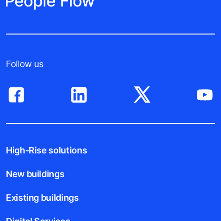
Follow us
High-Rise solutions
New buildings
Existing buildings