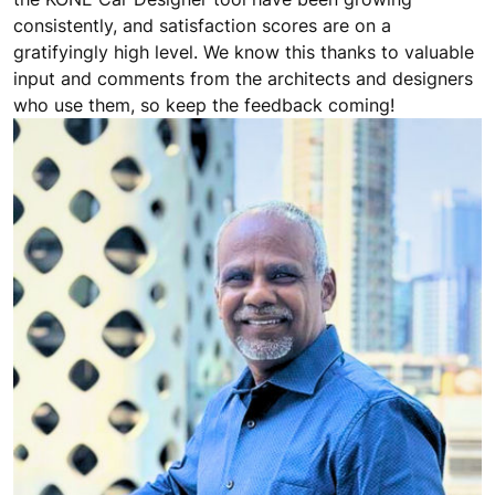
consistently, and satisfaction scores are on a
gratifyingly high level. We know this thanks to valuable
input and comments from the architects and designers
who use them, so keep the feedback coming!