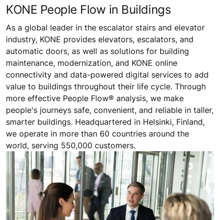
KONE People Flow in Buildings
As a global leader in the escalator stairs and elevator
industry, KONE provides elevators, escalators, and
automatic doors, as well as solutions for building
maintenance, modernization, and KONE online
connectivity and data-powered digital services to add
value to buildings throughout their life cycle. Through
more effective People Flow® analysis, we make
people's journeys safe, convenient, and reliable in taller,
smarter buildings. Headquartered in Helsinki, Finland,
we operate in more than 60 countries around the
world, serving 550,000 customers.