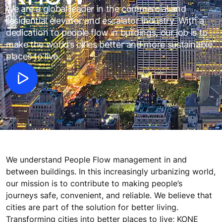
We are a global leader in the commercial and
residential elevator and escalator industry. With a
dedication to people flow in buildings, our job is to
make the world’s cities better and more sustainable
places to live.
We understand People Flow management in and
between buildings. In this increasingly urbanizing world,
our mission is to contribute to making people’s
journeys safe, convenient, and reliable. We believe that
cities are part of the solution for better living.
Transforming cities into better places to live; KONE