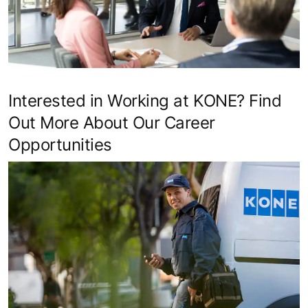
Interested in Working at KONE? Find
Out More About Our Career
Opportunities