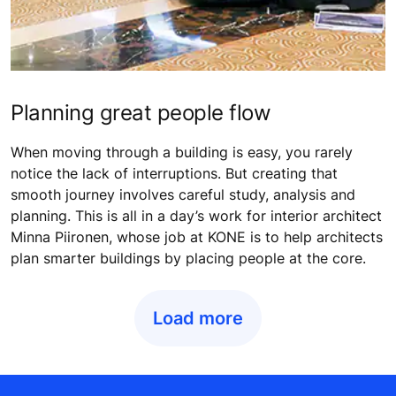
Planning great people flow
When moving through a building is easy, you rarely
notice the lack of interruptions. But creating that
smooth journey involves careful study, analysis and
planning. This is all in a day’s work for interior architect
Minna Piironen, whose job at KONE is to help architects
plan smarter buildings by placing people at the core.
Load more