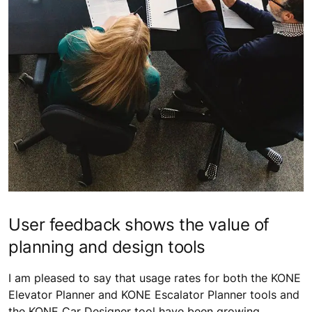
User feedback shows the value of
planning and design tools
I am pleased to say that usage rates for both the KONE
Elevator Planner and KONE Escalator Planner tools and
the KONE Car Designer tool have been growing