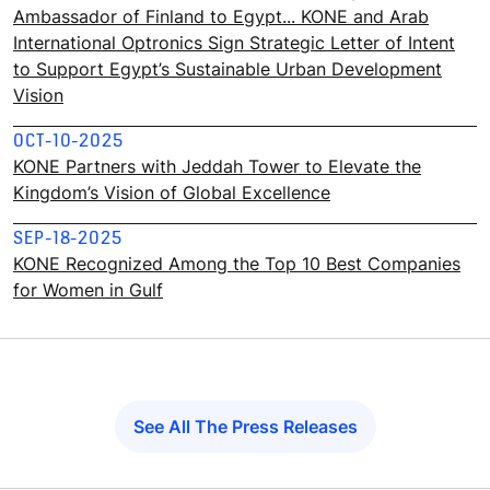
Ambassador of Finland to Egypt... KONE and Arab
International Optronics Sign Strategic Letter of Intent
to Support Egypt’s Sustainable Urban Development
Vision
OCT-10-2025
KONE Partners with Jeddah Tower to Elevate the
Kingdom’s Vision of Global Excellence
SEP-18-2025
KONE Recognized Among the Top 10 Best Companies
for Women in Gulf
See All The Press Releases