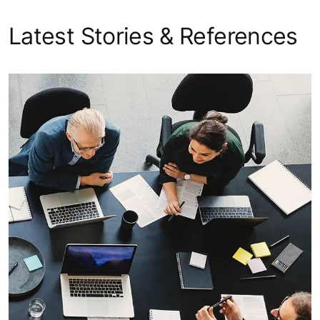
Latest Stories & References