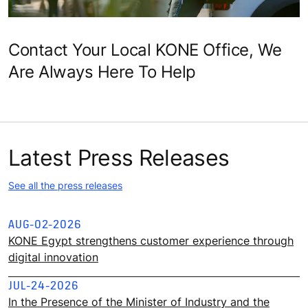
Contact Your Local KONE Office, We
Are Always Here To Help
Latest Press Releases
See all the press releases
AUG-02-2026
KONE Egypt strengthens customer experience through
digital innovation
JUL-24-2026
In the Presence of the Minister of Industry and the