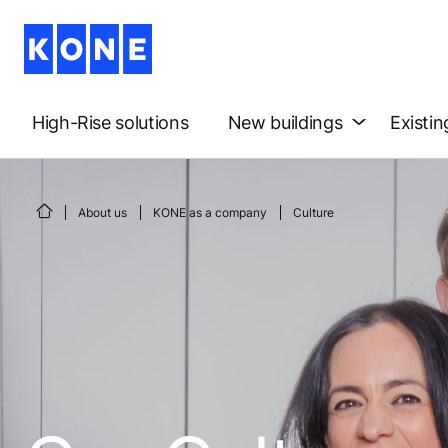
High-Rise solutions
New buildings
Existin
About us
KONE as a company
Culture