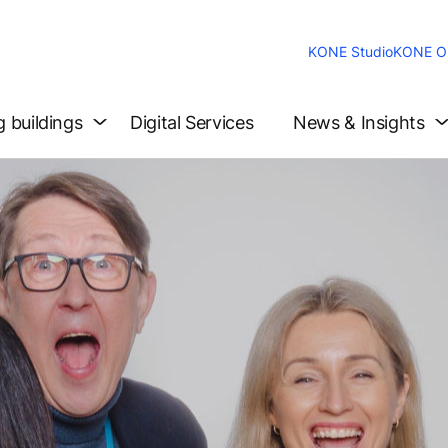
KONE Studio
KONE On
g buildings
Digital Services
News & Insights