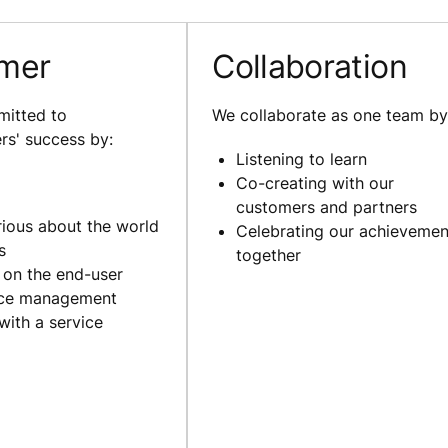
mer
Collaboration
itted to
We collaborate as one team by
rs' success by:
Listening to learn
Co-creating with our
customers and partners
rious about the world
Celebrating our achievemen
s
together
 on the end-user
nce management
with a service