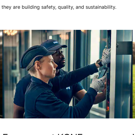
ey are building safety, quality, and sustainability.