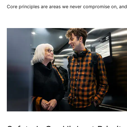
Core principles are areas we never compromise on, and th