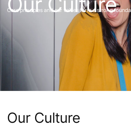
Our Culture
Core principles and our values form a strong founda
Our Culture