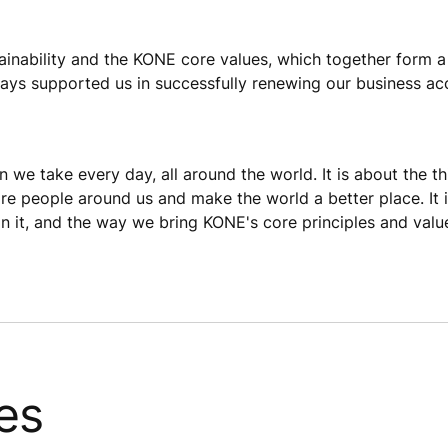
stainability and the KONE core values, which together form 
ays supported us in successfully renewing our business ac
n we take every day, all around the world. It is about the t
pire people around us and make the world a better place. I
 it, and the way we bring KONE's core principles and values
es