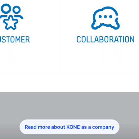
Read more about KONE as a company