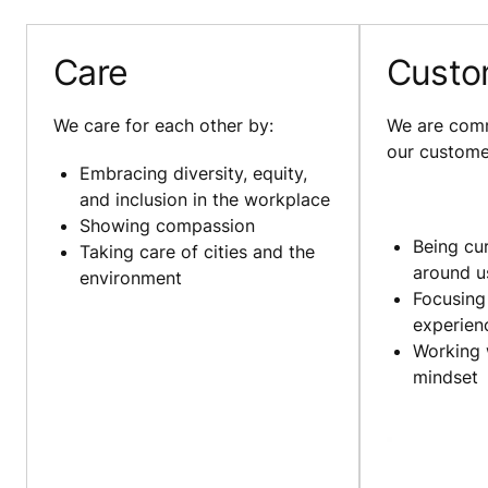
Care
Custo
We care for each other by:
We are comm
our custome
Embracing diversity, equity,
and inclusion in the workplace
Showing compassion
Being cu
Taking care of cities and the
around u
environment
Focusing
experie
Working 
mindset