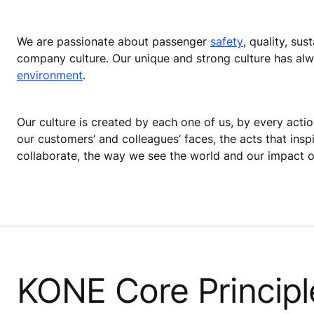
We are passionate about passenger
safety
, quality, su
company culture. Our unique and strong culture has alw
environment
.
Our culture is created by each one of us, by every actio
our customers’ and colleagues’ faces, the acts that ins
collaborate, the way we see the world and our impact on
KONE Core Principl