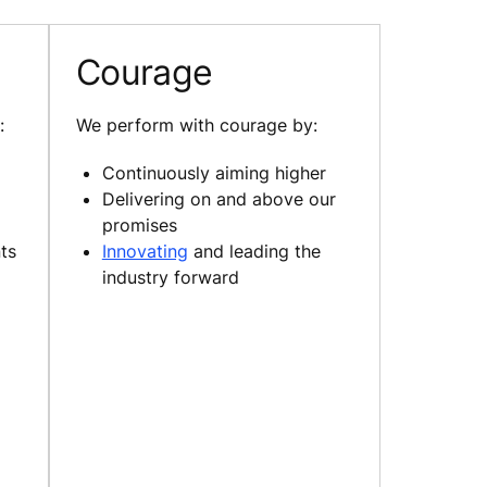
Courage
:
We perform with courage by:
Continuously aiming higher
Delivering on and above our
promises
ts
Innovating
and leading the
industry forward