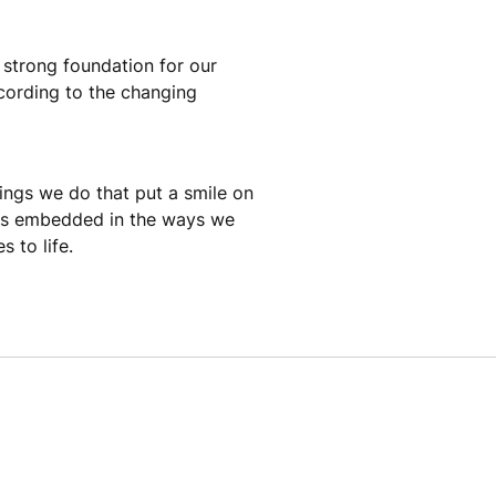
a strong foundation for our
cording to the changing
hings we do that put a smile on
t is embedded in the ways we
 to life.