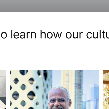
o learn how our cult