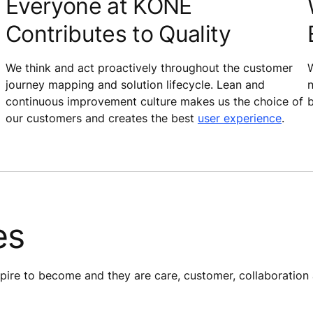
Everyone at KONE
Contributes to Quality
We think and act proactively throughout the customer
W
journey mapping and solution lifecycle. Lean and
n
continuous improvement culture makes us the choice of
b
our customers and creates the best
user experience
.
es
re to become​ and they are care, customer, collaboration