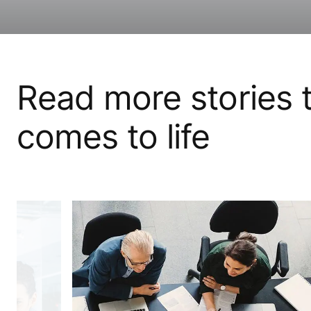
Read more stories t
comes to life