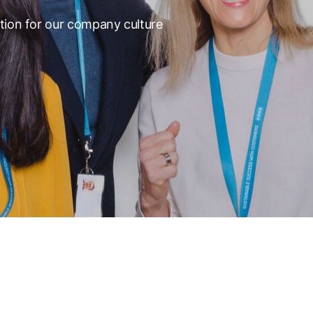
tion for our company culture