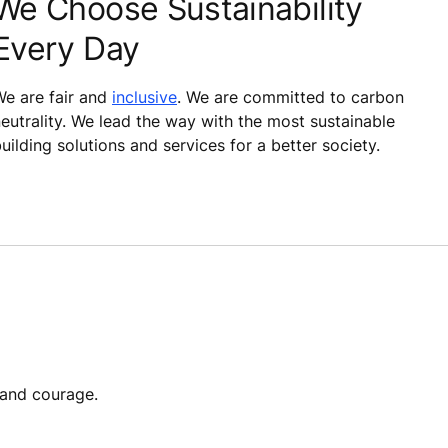
We Choose Sustainability
Every Day
e are fair and
inclusive
. We are committed to carbon
eutrality. We lead the way with the most sustainable
uilding solutions and services for a better society.
 and courage.