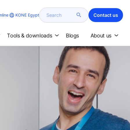
Search
Contact us
KONE Egypt
line
Tools & downloads
Blogs
About us