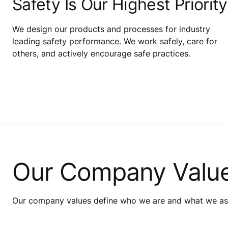
Safety Is Our Highest Priority
We design our products and processes for industry
leading safety performance. We work safely, care for
others, and actively encourage safe practices.
Our Company Valu
Our company values define who we are and what we aspi