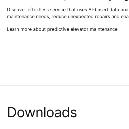
Discover effortless service that uses AI-based data anal
maintenance needs, reduce unexpected repairs and enab
Learn more about predictive elevator maintenance
Downloads