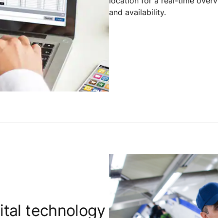
location for a real-time over
and availability.
tal technology