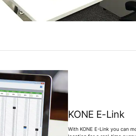
KONE E-Link
With KONE E-Link you can mon