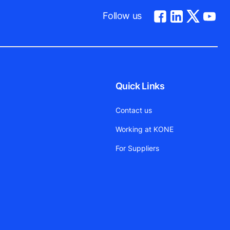
Follow us
Quick Links
Contact us
Working at KONE
For Suppliers