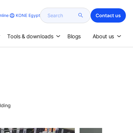
Search
Contact us
KONE Egypt
line
Tools & downloads
Blogs
About us
lding