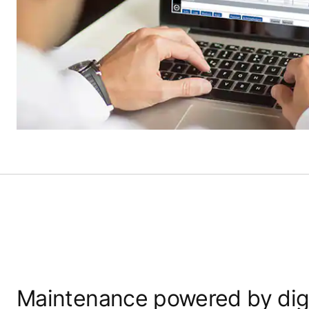
Maintenance powered by digi