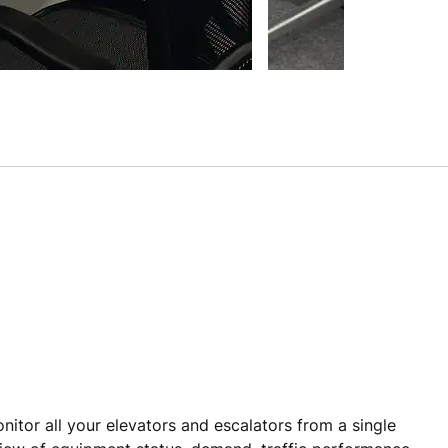
itor all your elevators and escalators from a single