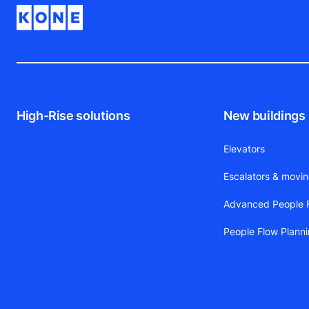
High-Rise solutions
New buildings
Elevators
Escalators & movi
Advanced People F
People Flow Plann