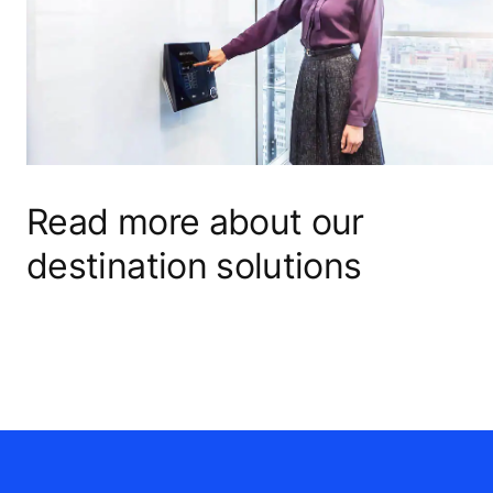
Read more about our
destination solutions