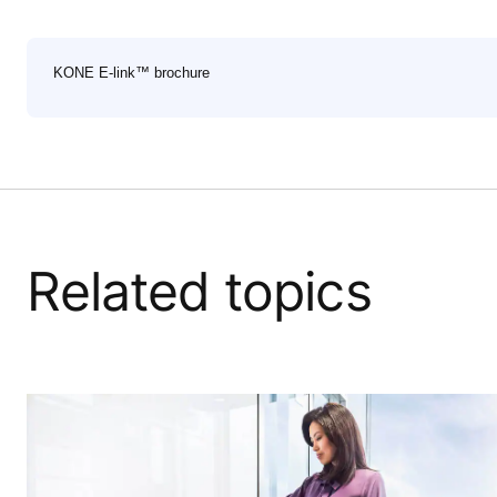
KONE E-link™ brochure
Related topics