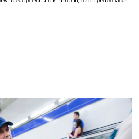
view of equipment status, demand, traffic performance,