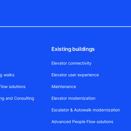
Existing buildings
Elevator connectivity
ng walks
Elevator user experience
low solutions
Maintenance
ing and Consulting
Elevator modernization
Escalator & Autowalk modernization
Advanced People Flow solutions