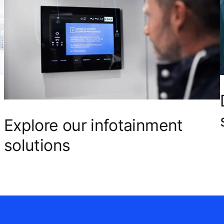
Explore our infotainment
solutions