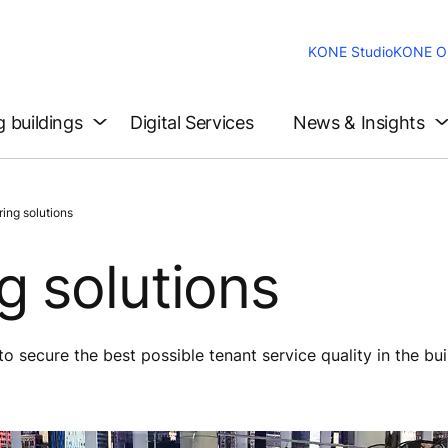
KONE Studio
KONE On
g buildings
Digital Services
News & Insights
ing solutions
 solutions
 secure the best possible tenant service quality in the bui