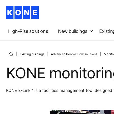
High-Rise solutions
New buildings
Existin
Existing buildings
Advanced People Flow solutions
Monitor
KONE monitoring
KONE E-Link™ is a facilities management tool designed to