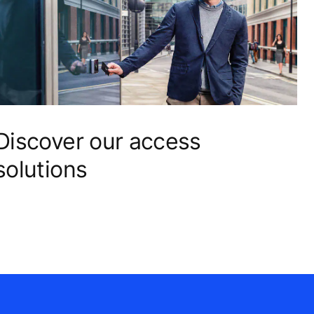
Discover our access
solutions