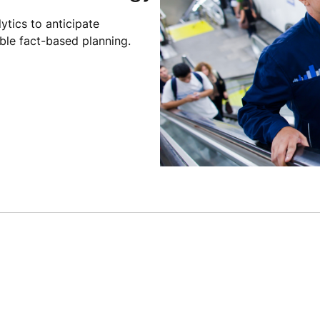
ytics to anticipate
le fact-based planning.