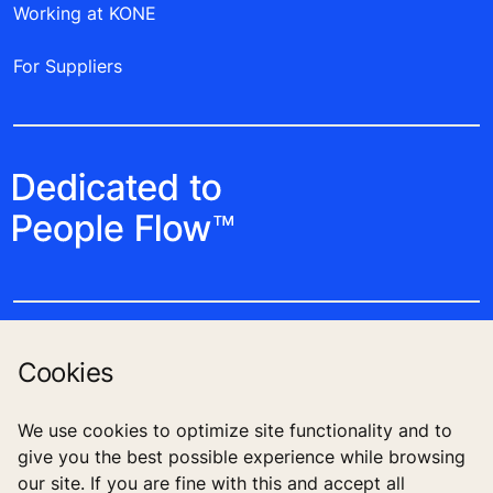
Working at KONE
For Suppliers
Cookies
Follow us
We use cookies to optimize site functionality and to
give you the best possible experience while browsing
our site. If you are fine with this and accept all