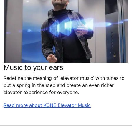
Music to your ears
Redefine the meaning of ‘elevator music’ with tunes to
put a spring in the step and create an even richer
elevator experience for everyone.
Read more about KONE Elevator Music