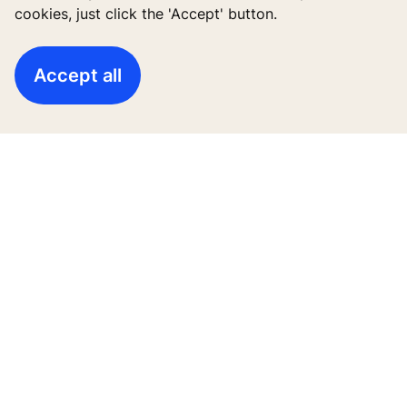
cookies, just click the 'Accept' button.
High-Rise solutions
Accept all
New buildings
Existing buildings
Digital Services
News & Insights
Tools & downloads
Blogs
About us