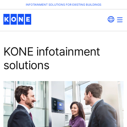
INFOTAINMENT SOLUTIONS FOR EXISTING BUILDINGS
KONE infotainment
solutions