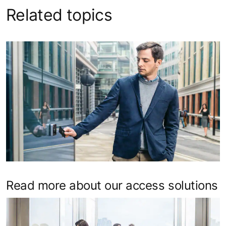
Related topics
Read more about our access solutions