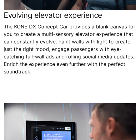
Evolving elevator experience
The KONE DX Concept Car provides a blank canvas for
you to create a multi-sensory elevator experience that
can constantly evolve. Paint walls with light to create
just the right mood, engage passengers with eye-
catching full-wall ads and rolling social media updates.
Enrich the experience even further with the perfect
soundtrack.