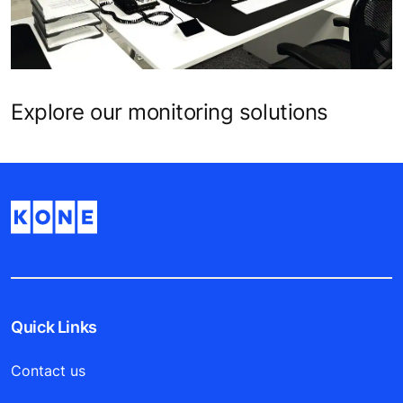
Explore our monitoring solutions
Quick Links
Contact us