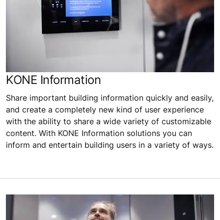
KONE Information
Share important building information quickly and easily,
and create a completely new kind of user experience
with the ability to share a wide variety of customizable
content. With KONE Information solutions you can
inform and entertain building users in a variety of ways.