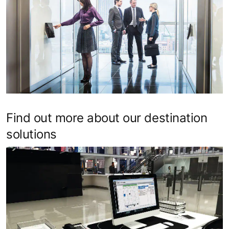
Find out more about our destination
solutions