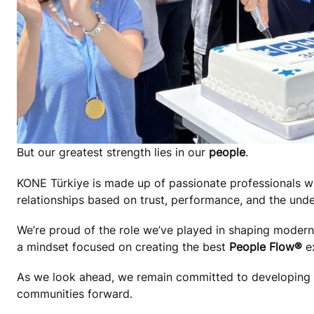
But our greatest strength lies in our
people
.
KONE Türkiye is made up of passionate professionals wh
relationships based on trust, performance, and the unde
We’re proud of the role we’ve played in shaping modern T
a mindset focused on creating the best
People Flow®
ex
As we look ahead, we remain committed to developing ou
communities forward.