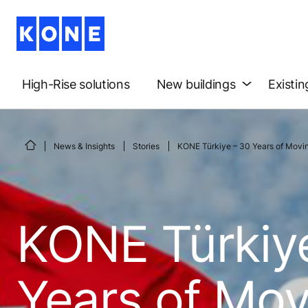
High-Rise solutions
New buildings
Existin
News & Insights
Stories
KONE Türkiye – 30 Years of Moving
KONE Türkiy
Years of Mov