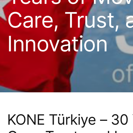
Care, Trust, 
Innovation
KONE Türkiye – 30 