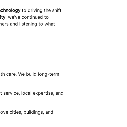
echnology
to driving the shift
ity
, we’ve continued to
mers and listening to what
th care. We build long-term
 service, local expertise, and
e cities, buildings, and