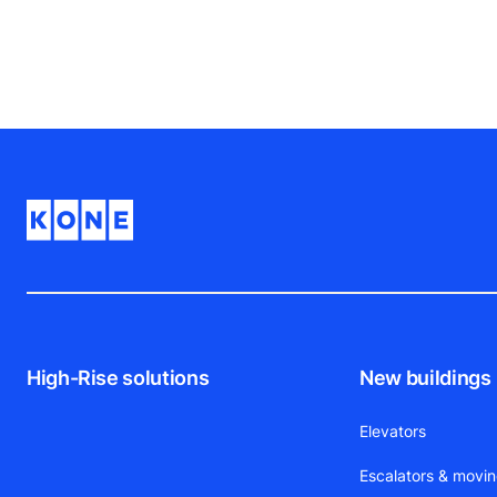
who use them, so keep the feedback coming
High-Rise solutions
New buildings
Elevators
Escalators & movi