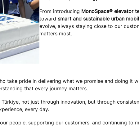
From introducing
MonoSpace® elevator t
toward
smart and sustainable urban mobil
evolve, always staying close to our custo
matters most.
o take pride in delivering what we promise and doing it wi
rstanding that every journey matters.
ürkiye, not just through innovation, but through consistent
perience, every day.
r people, supporting our customers, and continuing to mov