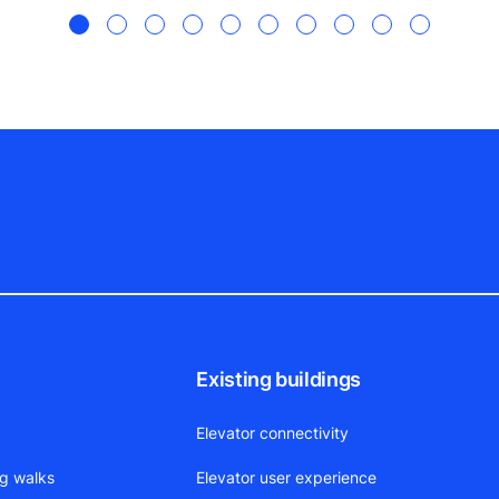
!
Existing buildings
Elevator connectivity
ng walks
Elevator user experience