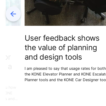
Previous
d
User feedback shows
the value of planning
ator
and design tools
nt a
I am pleased to say that usage rates for both
the KONE Elevator Planner and KONE Escalat
Planner tools and the KONE Car Designer too
have been growing consistently, and
ll you how
satisfaction scores are on a gratifyingly high
ing KONE
level. We know this thanks to valuable input 
ators and
comments from the architects and designers
ss trial