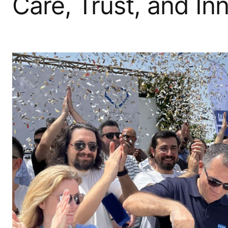
Care, Trust, and In