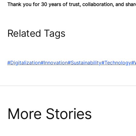
Thank you for 30 years of trust, collaboration, and shar
Related Tags
#Digitalization
#Innovation
#Sustainability
#Technology
#
More Stories