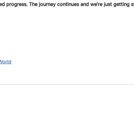
ed progress. The journey continues and we’re just getting s
World