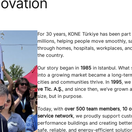
novation
For 30 years, KONE Türkiye has been part 
millions, helping people move smoothly, s
through homes, hospitals, workplaces, and
the country.
Our story began in
1985
in Istanbul. What 
into a growing market became a long-ter
cities and communities thrive. In
1995
, w
ve Tic. A.Ş.
, and since then, we’ve grown a
size, but in purpose.
Today, with
over 500 team members
,
10 o
service network
, we proudly support custo
performance buildings and creating bette
safe, reliable, and energy-efficient solutio