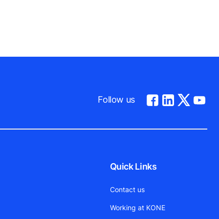
Follow us
Quick Links
Contact us
Working at KONE