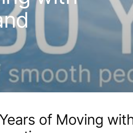
and
Years of Moving wit