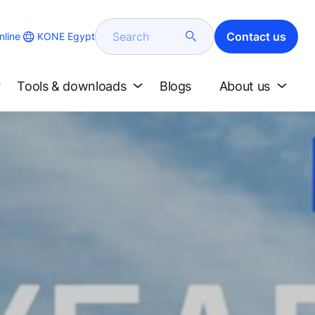
Search
Contact us
KONE Egypt
line
Tools & downloads
Blogs
About us