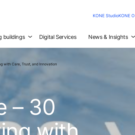
KONE Studio
KONE On
g buildings
Digital Services
News & Insights
 with Care, Trust, and Innovation
e – 30
ing with