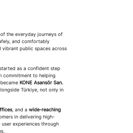
of the everyday journeys of
afely, and comfortably
 vibrant public spaces across
started as a confident step
m commitment to helping
e became
KONE Asansör San.
longside Türkiye, not only in
ffices
, and a
wide-reaching
mers in delivering high-
r user experiences through
ns.