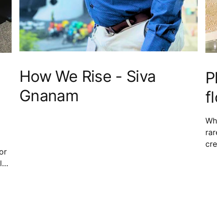
How We Rise - Siva
P
Gnanam
f
Whe
rar
cre
or
stu
l
wor
who
sma
and