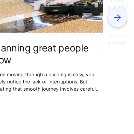
Millio
Next
Heart
This is the
in keeping 
lanning great people
low
n moving through a building is easy, you
ely notice the lack of interruptions. But
ating that smooth journey involves careful
dy, analysis and planning. This is all in a day’s
k for interior architect Minna Piironen,
se job at KONE is to help architects plan
rter buildings by placing people at the core.