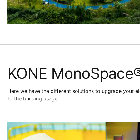
KONE MonoSpace®
Here we have the different solutions to upgrade your el
to the building usage.