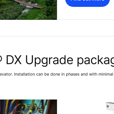
 DX Upgrade packa
evator. Installation can be done in phases and with minimal