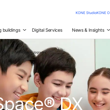
KONE Studio
KONE On
g buildings
Digital Services
News & Insights
zation
MonoSpace Upgrades
pace® DX