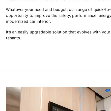
Whatever your need and budget, our range of quick-to-
opportunity to improve the safety, performance, energy
modernized car interior.
It’s an easily upgradable solution that evolves with you
tenants.