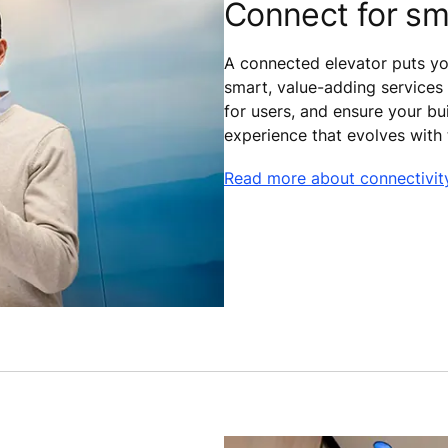
Connect for sm
A connected elevator puts you
smart, value-adding services 
for users, and ensure your bui
experience that evolves with
Read more about connectivit