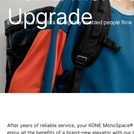
Upgrade
Evolve to a new era of digitally enabled people flow
After years of reliable service, your KONE MonoSpac
enjoy all the benefits of a brand-new elevator with our