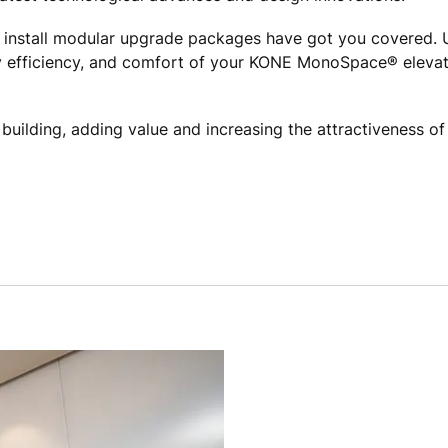
 install modular upgrade packages have got you covered. 
 efficiency, and comfort of your KONE MonoSpace® elevator
r building, adding value and increasing the attractiveness o