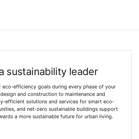
a sustainability leader
 eco-efficiency goals during every phase of your
om design and construction to maintenance and
-efficient solutions and services for smart eco-
nities, and net-zero sustainable buildings support
wards a more sustainable future for urban living.