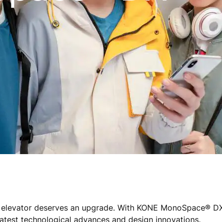
e® elevator deserves an upgrade. With KONE MonoSpace® 
 latest technological advances and design innovations.