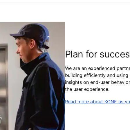
Plan for succe
We are an experienced partne
building efficiently and using
insights on end-user behavio
the user experience.
Read more about KONE as yo