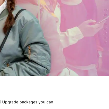
DX Upgrade packages you can