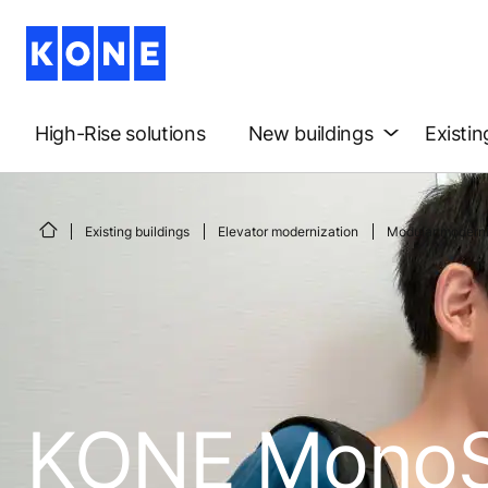
High-Rise solutions
New buildings
Existin
Existing buildings
Elevator modernization
Modular moderni
KONE MonoS