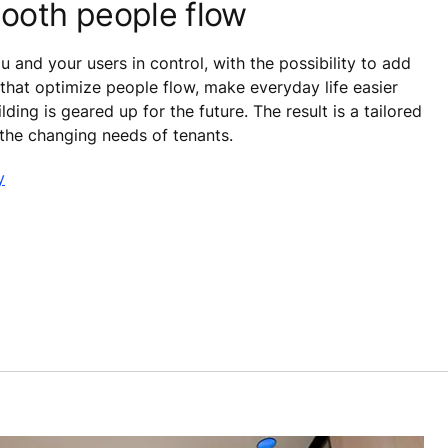
ooth people flow
 and your users in control, with the possibility to add
that optimize people flow, make everyday life easier
lding is geared up for the future. The result is a tailored
 the changing needs of tenants.
y