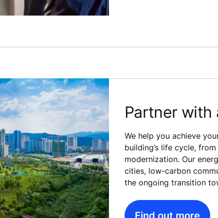
Partner with 
We help you achieve your
building’s life cycle, fr
modernization. Our energy
cities, low-carbon commu
the ongoing transition to
Find out more