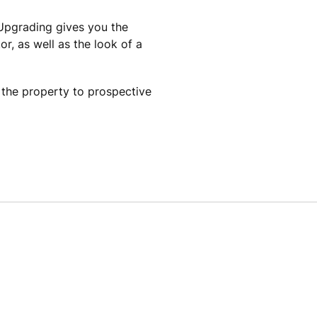
Upgrading gives you the
, as well as the look of a
f the property to prospective