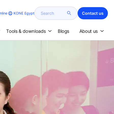
Search
Contact us
KONE Egypt
line
Tools & downloads
Blogs
About us