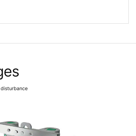
ges
 disturbance