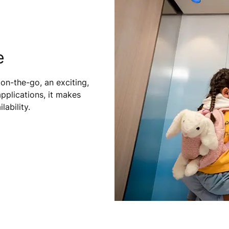
e
on-the-go, an exciting,
pplications, it makes
ability.