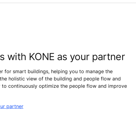
ss with KONE as your partner
r for smart buildings, helping you to manage the
 the holistic view of the building and people flow and
r to continuously optimize the people flow and improve
ur partner