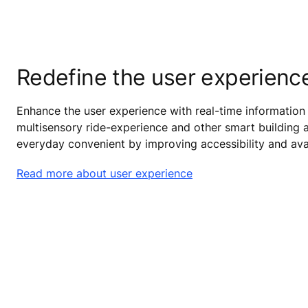
Redefine the user experienc
Enhance the user experience with real-time information 
multisensory ride-experience and other smart building a
everyday convenient by improving accessibility and avail
Read more about user experience